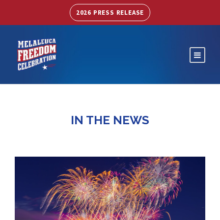
2026 PRESS RELEASE
IN THE NEWS