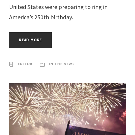
United States were preparing to ring in
America’s 250th birthday.
READ MORE
EDITOR
IN THE NEWS