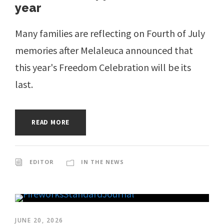
year
Many families are reflecting on Fourth of July
memories after Melaleuca announced that
this year's Freedom Celebration will be its
last.
READ MORE
EDITOR
IN THE NEWS
JUNE 20, 2026