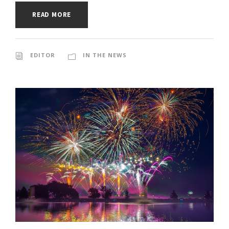
READ MORE
EDITOR
IN THE NEWS