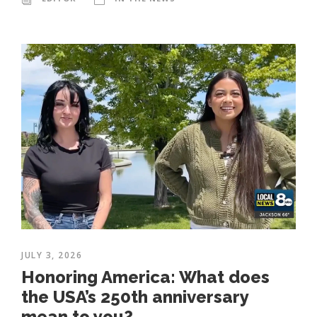
JULY 3, 2026
Honoring America: What does
the USA’s 250th anniversary
mean to you?