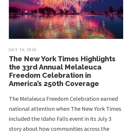
JULY 14, 2026
The New York Times Highlights
the 33rd Annual Melaleuca
Freedom Celebration in
America’s 250th Coverage
The Melaleuca Freedom Celebration earned
national attention when The New York Times
included the Idaho Falls event in its July 3
story about how communities across the