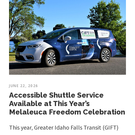
JUNE 22, 2026
Accessible Shuttle Service
Available at This Year’s
Melaleuca Freedom Celebration
This year, Greater Idaho Falls Transit (GIFT)