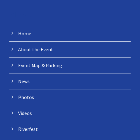
MENU
Home
About the Event
Event Map & Parking
News
Photos
Videos
Riverfest