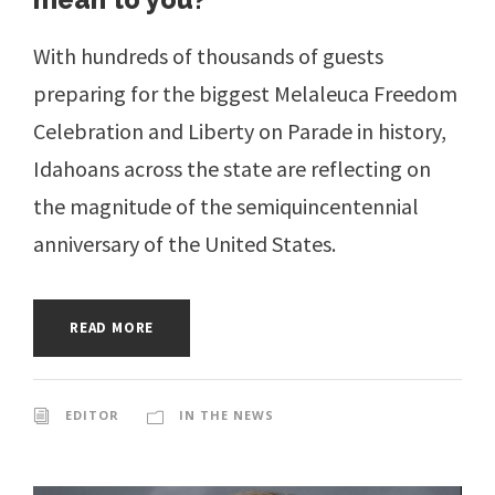
With hundreds of thousands of guests
preparing for the biggest Melaleuca Freedom
Celebration and Liberty on Parade in history,
Idahoans across the state are reflecting on
the magnitude of the semiquincentennial
anniversary of the United States.
READ MORE
EDITOR
IN THE NEWS