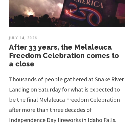
JULY 14, 2026
After 33 years, the Melaleuca
Freedom Celebration comes to
a close
Thousands of people gathered at Snake River
Landing on Saturday for what is expected to
be the final Melaleuca Freedom Celebration
after more than three decades of
Independence Day fireworks in Idaho Falls.