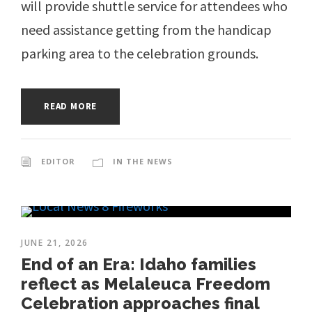
will provide shuttle service for attendees who
need assistance getting from the handicap
parking area to the celebration grounds.
READ MORE
EDITOR
IN THE NEWS
JUNE 21, 2026
End of an Era: Idaho families
reflect as Melaleuca Freedom
Celebration approaches final