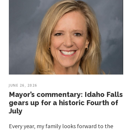
JUNE 26, 2026
Mayor’s commentary: Idaho Falls
gears up for a historic Fourth of
July
Every year, my family looks forward to the