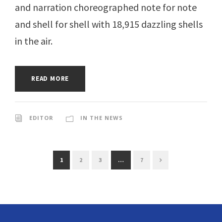
and narration choreographed note for note
and shell for shell with 18,915 dazzling shells
in the air.
READ MORE
EDITOR
IN THE NEWS
1
2
3
…
7