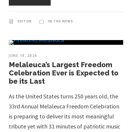
EDITOR
IN THE NEWS
JUNE 18, 2026
Melaleuca’s Largest Freedom
Celebration Ever is Expected to
be its Last
As the United States turns 250 years old, the
33rd Annual Melaleuca Freedom Celebration
is preparing to deliver its most meaningful
tribute yet with 31 minutes of patriotic music