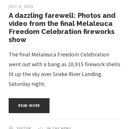
JULY 8, 2026
A dazzling farewell: Photos and
video from the final Melaleuca
Freedom Celebration fireworks
show
The final Melaleuca Freedom Celebration
went out with a bang as 18,915 firework shells
lit up the sky over Snake River Landing
Saturday night.
READ MORE
EDITOR
IN THE NEWS