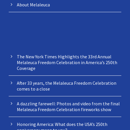
About Melaleuca
NEWS
The New York Times Highlights the 33rd Annual
Melaleuca Freedom Celebration in America’s 250th
Coverage
After 33 years, the Melaleuca Freedom Celebration
comes to a close
A dazzling farewell: Photos and video from the final
Melaleuca Freedom Celebration fireworks show
Honoring America: What does the USA’s 250th
anniversary mean to you?