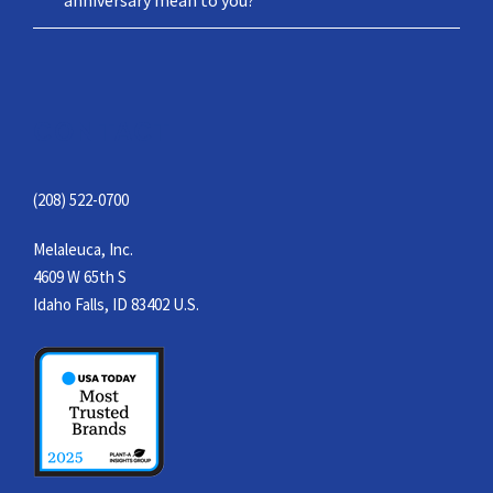
CONTACT
(208) 522-0700
Melaleuca, Inc.
4609 W 65th S
Idaho Falls, ID 83402 U.S.