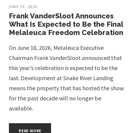
JUNE 19, 2026
Frank VanderSloot Announces
What Is Expected to Be the Final
Melaleuca Freedom Celebration
On June 18, 2026, Melaleuca Executive
Chairman Frank VanderSloot announced that
this year’s celebration is expected to be the
last. Development at Snake River Landing
means the property that has hosted the show
for the past decade will no longer be
available.
READ MORE