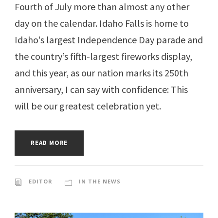
Fourth of July more than almost any other
day on the calendar. Idaho Falls is home to
Idaho's largest Independence Day parade and
the country’s fifth-largest fireworks display,
and this year, as our nation marks its 250th
anniversary, I can say with confidence: This
will be our greatest celebration yet.
READ MORE
EDITOR
IN THE NEWS