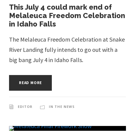
This July 4 could mark end of
Melaleuca Freedom Celebration
in Idaho Falls
The Melaleuca Freedom Celebration at Snake
River Landing fully intends to go out with a
big bang July 4 in Idaho Falls.
READ MORE
EDITOR
IN THE NEWS