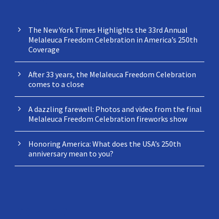
NEWS
The New York Times Highlights the 33rd Annual
Melaleuca Freedom Celebration in America’s 250th
Coverage
After 33 years, the Melaleuca Freedom Celebration
comes to a close
A dazzling farewell: Photos and video from the final
Melaleuca Freedom Celebration fireworks show
Honoring America: What does the USA’s 250th
anniversary mean to you?
CONTACT