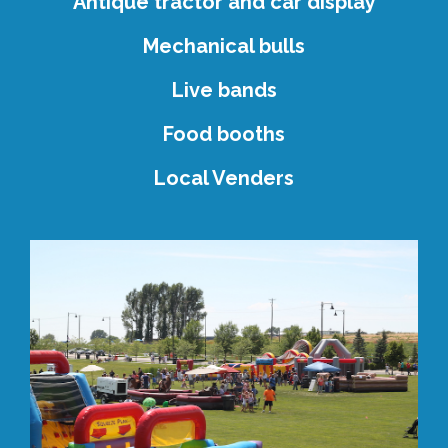
Antique tractor and car display
Mechanical bulls
Live bands
Food booths
Local Venders