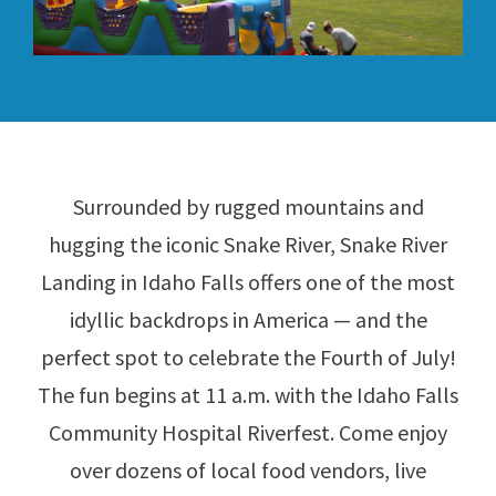
Surrounded by rugged mountains and
hugging the iconic Snake River, Snake River
Landing in Idaho Falls offers one of the most
idyllic backdrops in America — and the
perfect spot to celebrate the Fourth of July!
The fun begins at 11 a.m. with the Idaho Falls
Community Hospital Riverfest. Come enjoy
over dozens of local food vendors, live