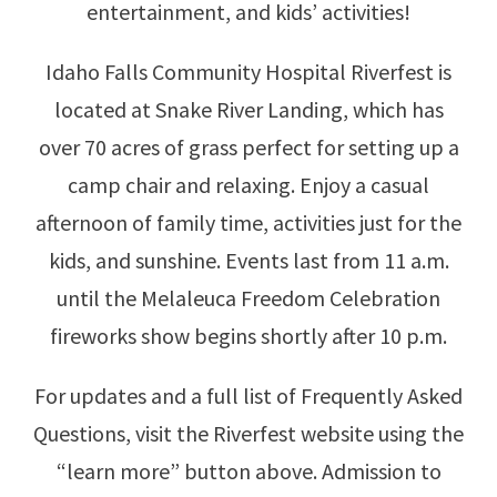
entertainment, and kids’ activities!
Idaho Falls Community Hospital Riverfest is
located at Snake River Landing, which has
over 70 acres of grass perfect for setting up a
camp chair and relaxing. Enjoy a casual
afternoon of family time, activities just for the
kids, and sunshine. Events last from 11 a.m.
until the Melaleuca Freedom Celebration
fireworks show begins shortly after 10 p.m.
For updates and a full list of Frequently Asked
Questions, visit the Riverfest website using the
“learn more” button above. Admission to