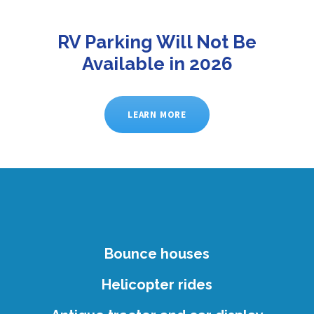
RV Parking Will Not Be
Available in 2026
LEARN MORE
Bounce houses
Helicopter rides