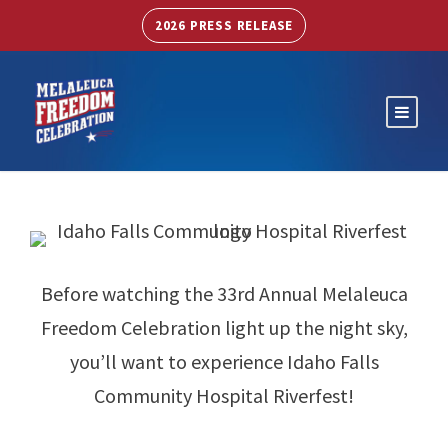
2026 PRESS RELEASE
Before watching the 33rd Annual Melaleuca
Freedom Celebration light up the night sky,
you’ll want to experience Idaho Falls
Community Hospital Riverfest!