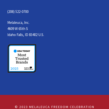
(208) 522-0700
Melaleuca, Inc.
4609 W 65th S
Idaho Falls, ID 83402 U.S.
© 2023 MELALEUCA FREEDOM CELEBRATION