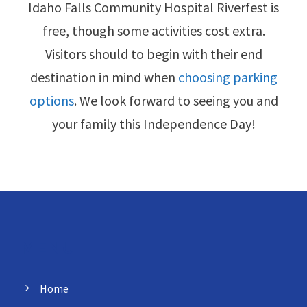
Idaho Falls Community Hospital Riverfest is
free, though some activities cost extra.
Visitors should to begin with their end
destination in mind when
choosing parking
options
. We look forward to seeing you and
your family this Independence Day!
MENU
Home