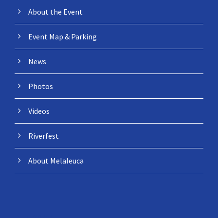
About the Event
Event Map & Parking
News
Photos
Videos
Riverfest
About Melaleuca