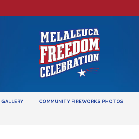
GALLERY
COMMUNITY FIREWORKS PHOTOS