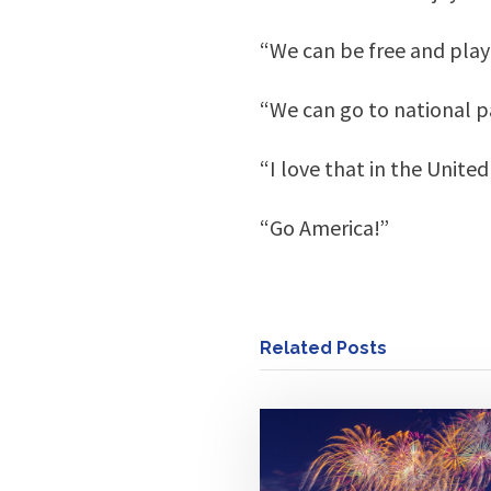
“We can be free and play
“We can go to national pa
“I love that in the Unite
“Go America!”
Related Posts