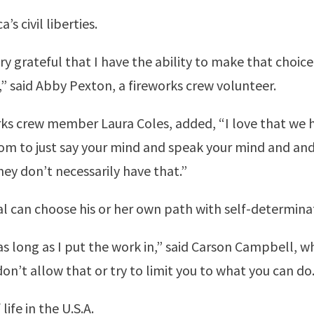
s civil liberties.
ery grateful that I have the ability to make that choi
” said Abby Pexton, a fireworks crew volunteer.
orks crew member Laura Coles, added, “I love that we
dom to just say your mind and speak your mind and and
hey don’t necessarily have that.”
al can choose his or her own path with self-determina
 as long as I put the work in,” said Carson Campbell, 
on’t allow that or try to limit you to what you can do.
life in the U.S.A.