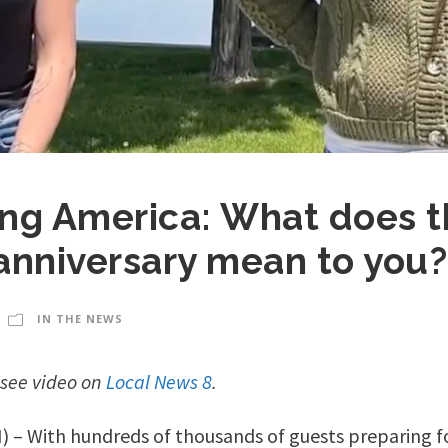
ng America: What does t
anniversary mean to you?
IN THE NEWS
 see video on
Local News 8
.
) – With hundreds of thousands of guests preparing f