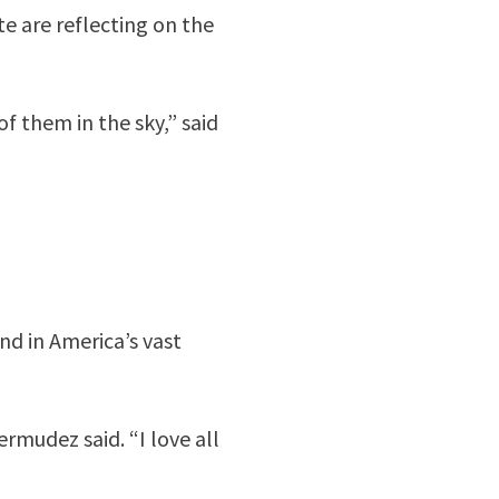
e are reflecting on the
of them in the sky,” said
d in America’s vast
ermudez said. “I love all