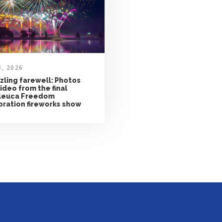
8, 2026
zling farewell: Photos
ideo from the final
leuca Freedom
bration fireworks show
CONTACT