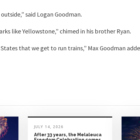
 outside,” said Logan Goodman.
rks like Yellowstone,” chimed in his brother Ryan.
d States that we get to run trains,” Max Goodman adde
JULY 14, 2026
After 33 years, the Melaleuca
Freedom Celebration comes