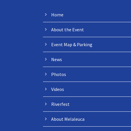
Home
About the Event
Event Map & Parking
News
Photos
Videos
Riverfest
About Melaleuca