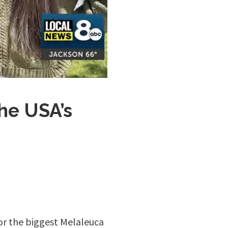
he USA’s
or the biggest Melaleuca