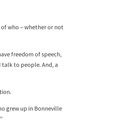
ce of who – whether or not
 have freedom of speech,
 talk to people. And, a
tion.
who grew up in Bonneville
”