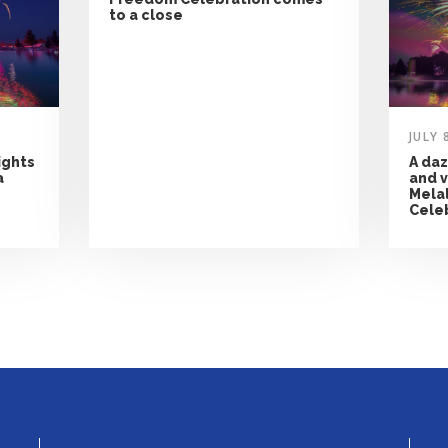
to a close
JULY 
ights
A daz
a
and v
Mela
Cele
NEWS