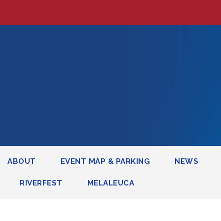
ABOUT
EVENT MAP & PARKING
NEWS
RIVERFEST
MELALEUCA