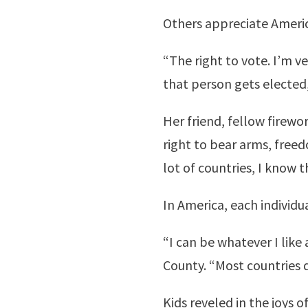
Others appreciate America’
“The right to vote. I’m v
that person gets elected,
Her friend, fellow firew
right to bear arms, free
lot of countries, I know t
In America, each individu
“I can be whatever I like
County. “Most countries d
Kids reveled in the joys of 