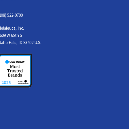
208) 522-0700
elaleuca, Inc.
609 W 65th S
daho Falls, ID 83402 U.S.