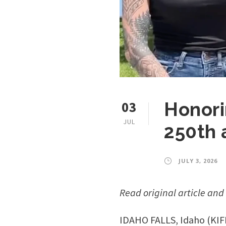
03
Honori
JUL
250th 
JULY 3, 2026
Read original article and
IDAHO FALLS, Idaho (KIFI