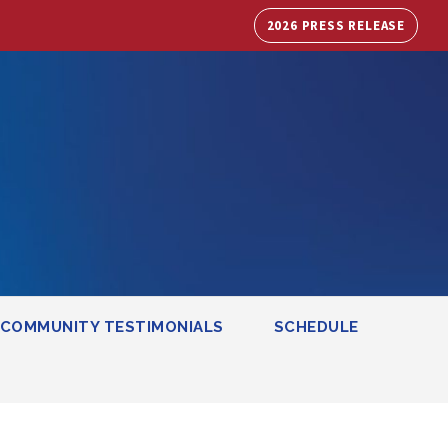
2026 PRESS RELEASE
COMMUNITY TESTIMONIALS
SCHEDULE