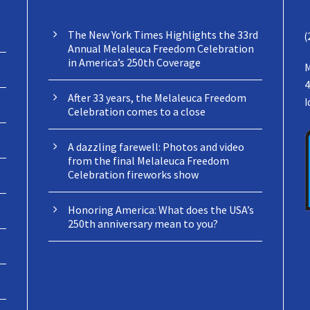
The New York Times Highlights the 33rd
(
Annual Melaleuca Freedom Celebration
in America’s 250th Coverage
M
4
After 33 years, the Melaleuca Freedom
I
Celebration comes to a close
A dazzling farewell: Photos and video
from the final Melaleuca Freedom
Celebration fireworks show
Honoring America: What does the USA’s
250th anniversary mean to you?