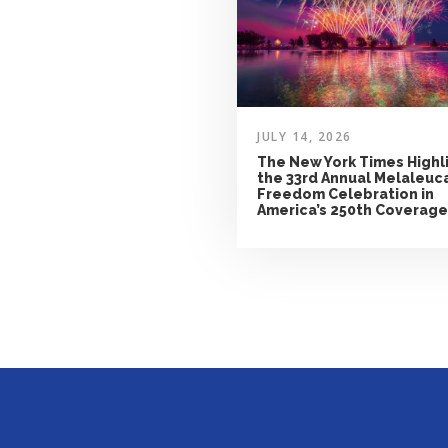
JULY 14, 2026
The New York Times Highl
the 33rd Annual Melaleuc
Freedom Celebration in
America’s 250th Coverage
MENU