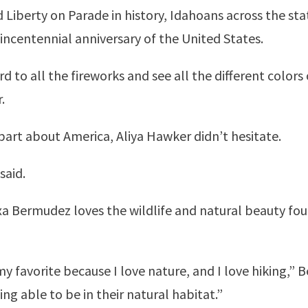
iberty on Parade in history, Idahoans across the stat
ncentennial anniversary of the United States.
d to all the fireworks and see all the different colors 
.
part about America, Aliya Hawker didn’t hesitate.
said.
Bermudez loves the wildlife and natural beauty foun
y favorite because I love nature, and I love hiking,” B
g able to be in their natural habitat.”