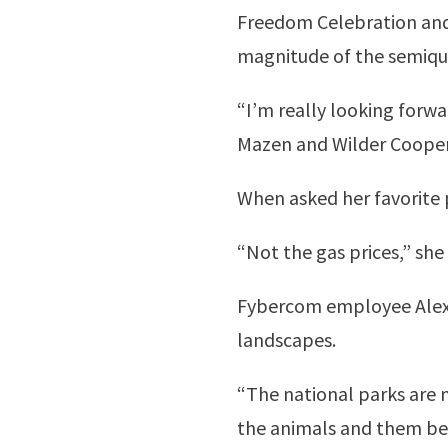
Freedom Celebration and L
magnitude of the semiqui
“I’m really looking forwar
Mazen and Wilder Cooper
When asked her favorite 
“Not the gas prices,” she 
Fybercom employee Alexa 
landscapes.
“The national parks are m
the animals and them bein