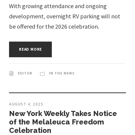
With growing attendance and ongoing
development, overnight RV parking will not
be offered for the 2026 celebration.
READ MORE
EDITOR
IN THE NEWS
AUGUST 4, 2025
New York Weekly Takes Notice
of the Melaleuca Freedom
Celebration