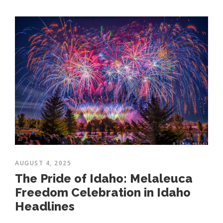
AUGUST 4, 2025
The Pride of Idaho: Melaleuca
Freedom Celebration in Idaho
Headlines