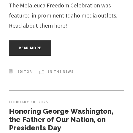
The Melaleuca Freedom Celebration was
featured in prominent Idaho media outlets.
Read about them here!
READ MORE
EDITOR
IN THE NEWS
FEBRUARY 10, 2025
Honoring George Washington,
the Father of Our Nation, on
Presidents Day