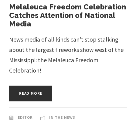
Melaleuca Freedom Celebration
Catches Attention of National
Media
News media of all kinds can't stop stalking
about the largest fireworks show west of the
Mississippi: the Melaleuca Freedom
Celebration!
READ MORE
EDITOR
IN THE NEWS