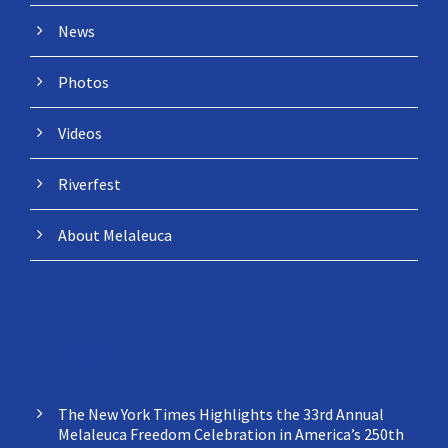
News
Photos
Videos
Riverfest
About Melaleuca
NEWS
The New York Times Highlights the 33rd Annual
Melaleuca Freedom Celebration in America’s 250th