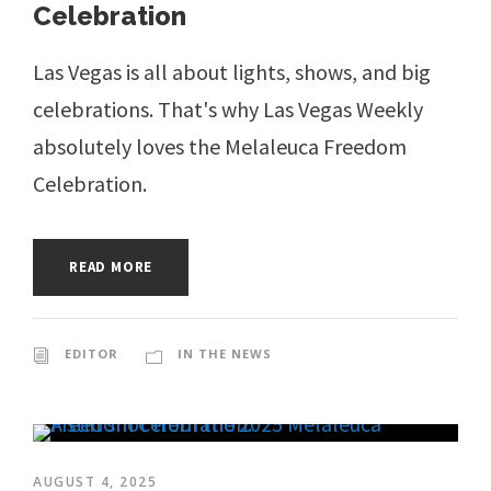
Celebration
Las Vegas is all about lights, shows, and big
celebrations. That's why Las Vegas Weekly
absolutely loves the Melaleuca Freedom
Celebration.
READ MORE
EDITOR
IN THE NEWS
AUGUST 4, 2025