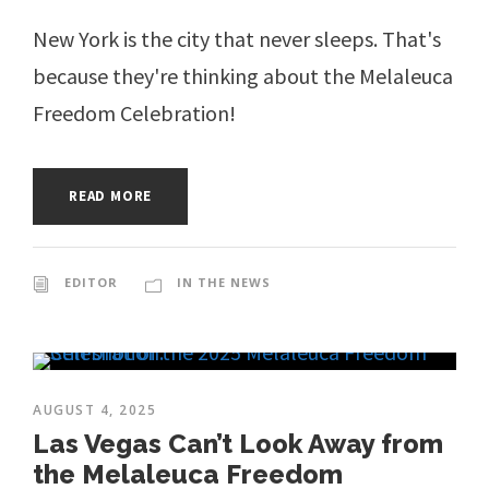
New York is the city that never sleeps. That's
because they're thinking about the Melaleuca
Freedom Celebration!
READ MORE
EDITOR
IN THE NEWS
AUGUST 4, 2025
Las Vegas Can’t Look Away from
the Melaleuca Freedom