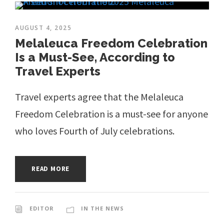
AUGUST 4, 2025
Melaleuca Freedom Celebration
Is a Must-See, According to
Travel Experts
Travel experts agree that the Melaleuca
Freedom Celebration is a must-see for anyone
who loves Fourth of July celebrations.
READ MORE
EDITOR
IN THE NEWS