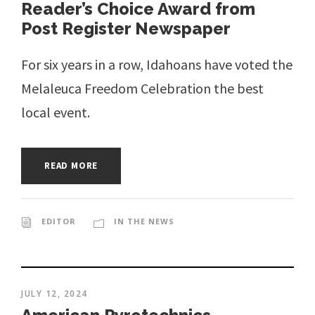
Reader’s Choice Award from
Post Register Newspaper
For six years in a row, Idahoans have voted the
Melaleuca Freedom Celebration the best
local event.
READ MORE
EDITOR
IN THE NEWS
JULY 12, 2024