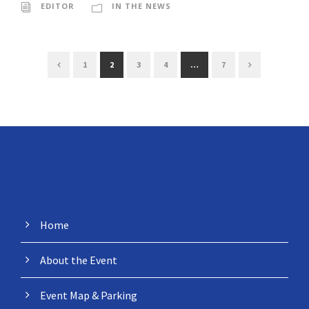
EDITOR
IN THE NEWS
1
2
3
4
…
7
MENU
Home
About the Event
Event Map & Parking