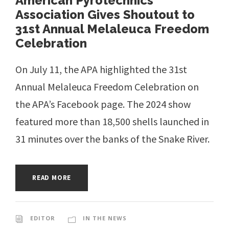
American Pyrotechnics
Association Gives Shoutout to
31st Annual Melaleuca Freedom
Celebration
On July 11, the APA highlighted the 31st
Annual Melaleuca Freedom Celebration on
the APA’s Facebook page. The 2024 show
featured more than 18,500 shells launched in
31 minutes over the banks of the Snake River.
READ MORE
EDITOR
IN THE NEWS