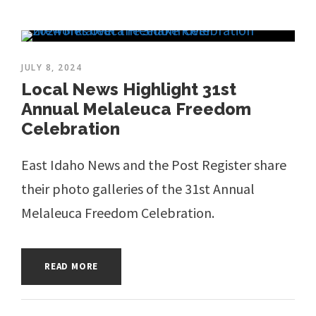
JULY 8, 2024
Local News Highlight 31st
Annual Melaleuca Freedom
Celebration
East Idaho News and the Post Register share
their photo galleries of the 31st Annual
Melaleuca Freedom Celebration.
READ MORE