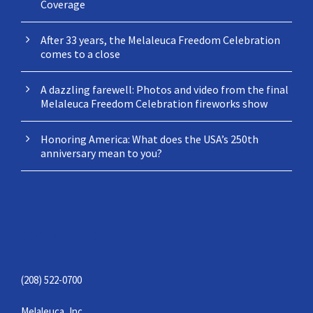
Coverage
After 33 years, the Melaleuca Freedom Celebration
comes to a close
A dazzling farewell: Photos and video from the final
Melaleuca Freedom Celebration fireworks show
Honoring America: What does the USA’s 250th
anniversary mean to you?
CONTACT
(208) 522-0700
Melaleuca, Inc.