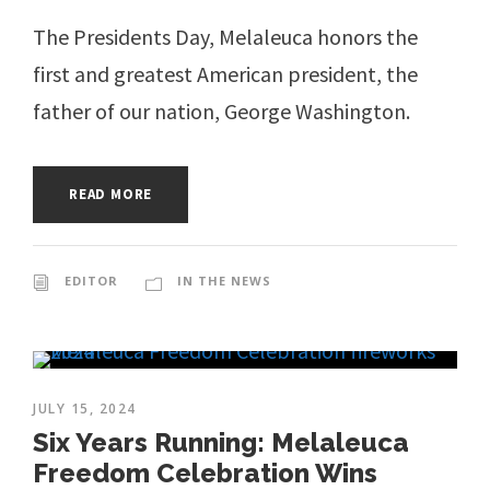
The Presidents Day, Melaleuca honors the
first and greatest American president, the
father of our nation, George Washington.
READ MORE
EDITOR
IN THE NEWS
JULY 15, 2024
Six Years Running: Melaleuca
Freedom Celebration Wins