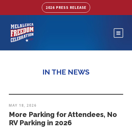
2026 PRESS RELEASE
IN THE NEWS
MAY 18, 2026
More Parking for Attendees, No
RV Parking in 2026