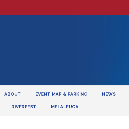
ABOUT
EVENT MAP & PARKING
NEWS
RIVERFEST
MELALEUCA