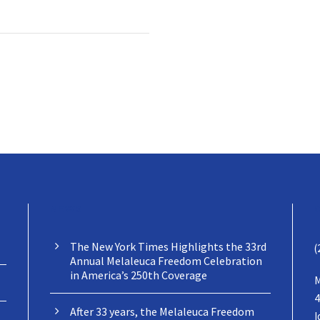
NEWS
The New York Times Highlights the 33rd
(
Annual Melaleuca Freedom Celebration
in America’s 250th Coverage
M
4
After 33 years, the Melaleuca Freedom
I