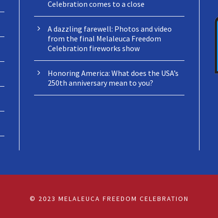
Celebration comes to a close
A dazzling farewell: Photos and video
from the final Melaleuca Freedom
Celebration fireworks show
Honoring America: What does the USA’s
250th anniversary mean to you?
© 2023 MELALEUCA FREEDOM CELEBRATION