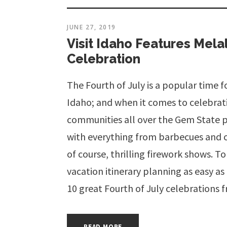
JUNE 27, 2019
Visit Idaho Features Mel
Celebration
The Fourth of July is a popular time 
Idaho; and when it comes to celebra
communities all over the Gem State p
with everything from barbecues and 
of course, thrilling firework shows.
vacation itinerary planning as easy a
10 great Fourth of July celebrations 
READ MORE