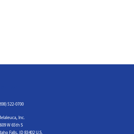
CONTACT
208) 522-0700
elaleuca, Inc.
609 W 65th S
daho Falls, ID 83402 U.S.