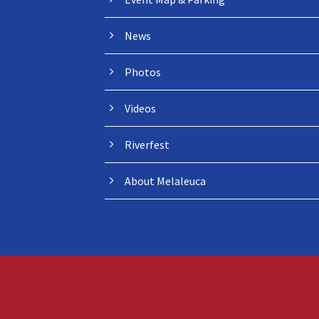
News
Photos
Videos
Riverfest
About Melaleuca