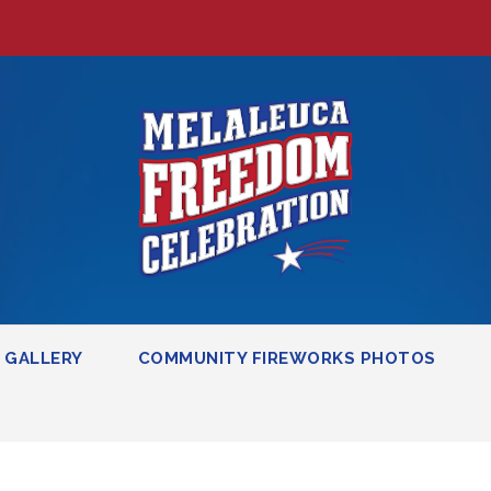
GALLERY
COMMUNITY FIREWORKS PHOTOS