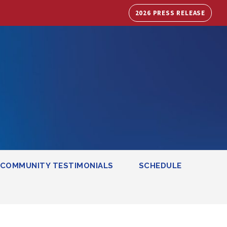
2026 PRESS RELEASE
COMMUNITY TESTIMONIALS
SCHEDULE