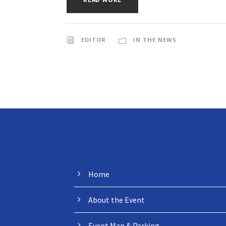
EDITOR
IN THE NEWS
MENU
Home
About the Event
Event Map & Parking