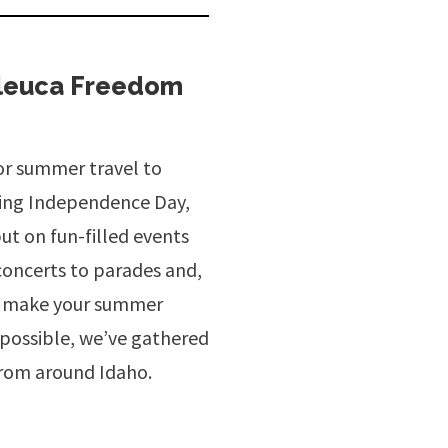
aleuca Freedom
for summer travel to
ting Independence Day,
ut on fun-filled events
concerts to parades and,
 To make your summer
s possible, we’ve gathered
from around Idaho.