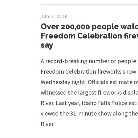
JULY 5, 2018
Over 200,000 people wat
Freedom Celebration firew
say
A record-breaking number of people
Freedom Celebration fireworks show 
Wednesday night. Officials estimate o
witnessed the largest fireworks displa
River. Last year, Idaho Falls Police e
viewed the 31-minute show along the
River.