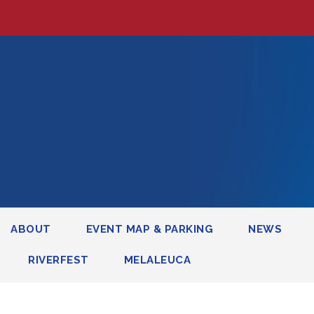
ABOUT
EVENT MAP & PARKING
NEWS
RIVERFEST
MELALEUCA