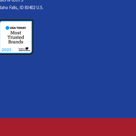
daho Falls, ID 83402 U.S.