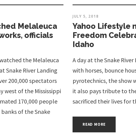
JULY 5, 2018
ched Melaleuca
Yahoo Lifestyle
orks, officials
Freedom Celebrat
Idaho
 watched the Melaleuca
A day at the Snake Rive
at Snake River Landing
with horses, bounce hous
ver 200,000 spectators
pyrotechnics, the show wi
y west of the Mississippi
it also pays tribute to th
stimated 170,000 people
sacrificed their lives for 
 banks of the Snake
READ MORE