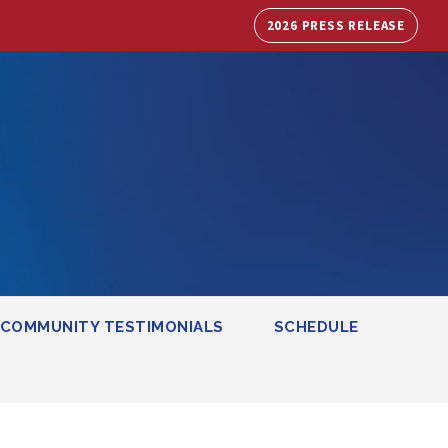
2026 PRESS RELEASE
COMMUNITY TESTIMONIALS
SCHEDULE