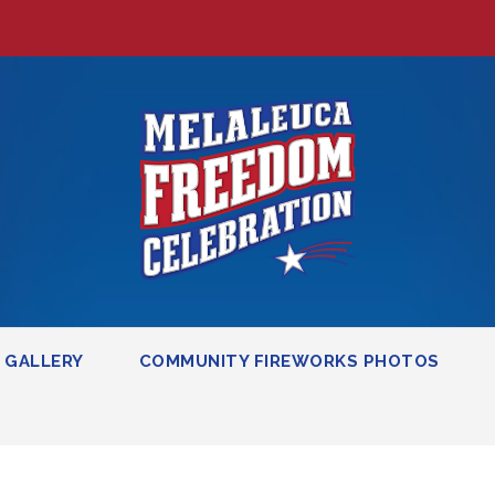
GALLERY
COMMUNITY FIREWORKS PHOTOS