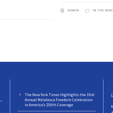
ADMIN
IN THE NEW
NEWS
The New York Times Highlights the 33rd
(
Annual Melaleuca Freedom Celebration
in America’s 250th Coverage
M
4