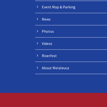
Event Map & Parking
News
Photos
Videos
Riverfest
About Melaleuca