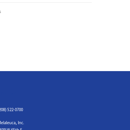
S
CONTACT
208) 522-0700
elaleuca, Inc.
609 W 65th S