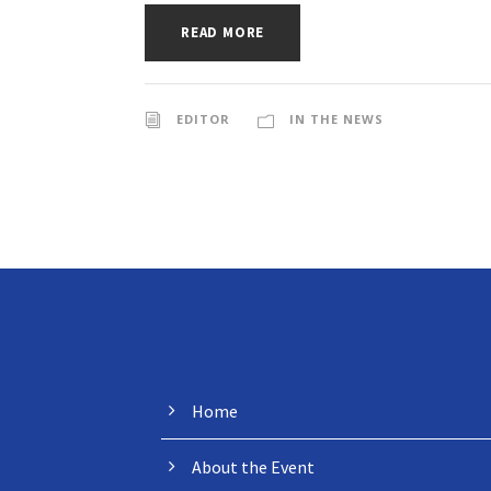
READ MORE
EDITOR
IN THE NEWS
MENU
Home
About the Event