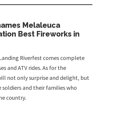
 names Melaleuca
ion Best Fireworks in
r Landing Riverfest comes complete
es and ATV rides. As for the
ll not only surprise and delight, but
e soldiers and their families who
the country.