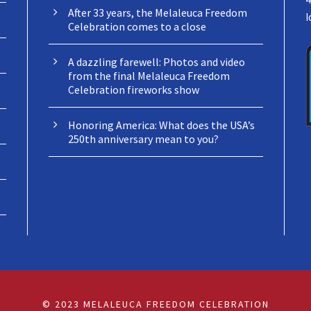
After 33 years, the Melaleuca Freedom
I
Celebration comes to a close
A dazzling farewell: Photos and video
from the final Melaleuca Freedom
Celebration fireworks show
Honoring America: What does the USA’s
250th anniversary mean to you?
© 2023 MELALEUCA FREEDOM CELEBRATION