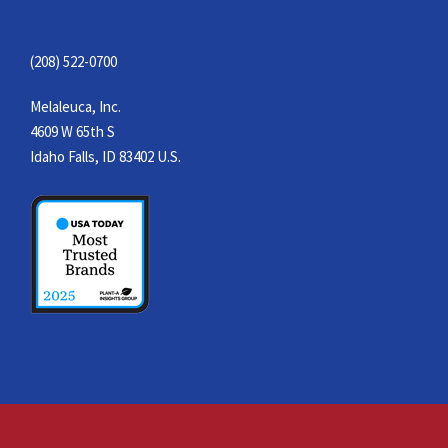
(208) 522-0700
Melaleuca, Inc.
4609 W 65th S
Idaho Falls, ID 83402 U.S.