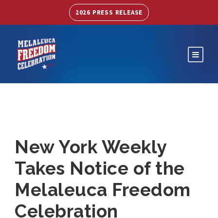
2026 PRESS RELEASE
New York Weekly
Takes Notice of the
Melaleuca Freedom
Celebration