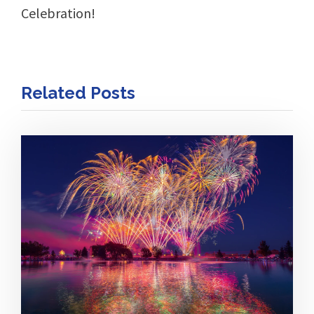
Celebration!
Related Posts