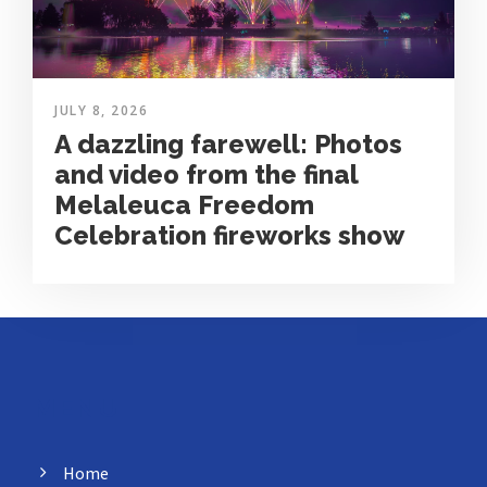
JULY 8, 2026
A dazzling farewell: Photos
and video from the final
Melaleuca Freedom
Celebration fireworks show
MENU
Home