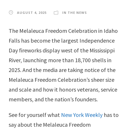
AUGUST 4, 2025
IN THE NEWS
The Melaleuca Freedom Celebration in Idaho
Falls has become the largest Independence
Day fireworks display west of the Mississippi
River, launching more than 18,700 shells in
2025. And the media are taking notice of the
Melaleuca Freedom Celebration’s sheer size
and scale and how it honors veterans, service
members, and the nation’s founders.
See for yourself what
New York Weekly
has to
say about the Melaleuca Freedom