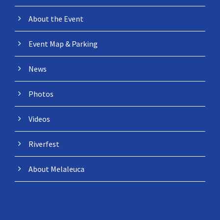
About the Event
Event Map & Parking
News
Photos
Videos
Riverfest
About Melaleuca