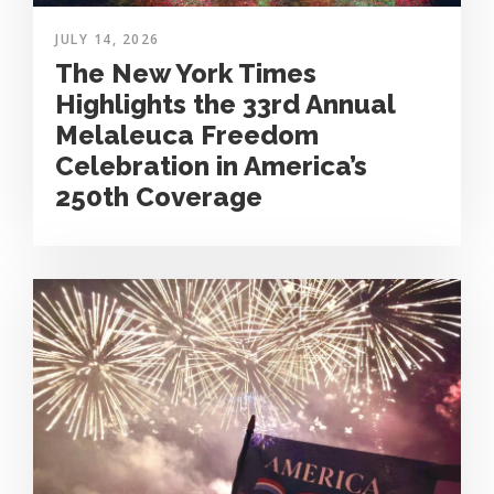
JULY 14, 2026
The New York Times
Highlights the 33rd Annual
Melaleuca Freedom
Celebration in America’s
250th Coverage