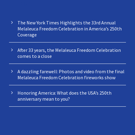
NEWS
The New York Times Highlights the 33rd Annual
Melaleuca Freedom Celebration in America’s 250th
Coverage
After 33 years, the Melaleuca Freedom Celebration
comes to a close
A dazzling farewell: Photos and video from the final
Melaleuca Freedom Celebration fireworks show
Honoring America: What does the USA’s 250th
anniversary mean to you?
CONTACT