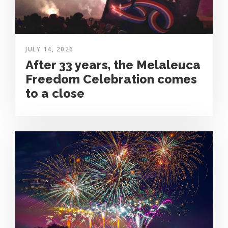
JULY 14, 2026
After 33 years, the Melaleuca
Freedom Celebration comes
to a close