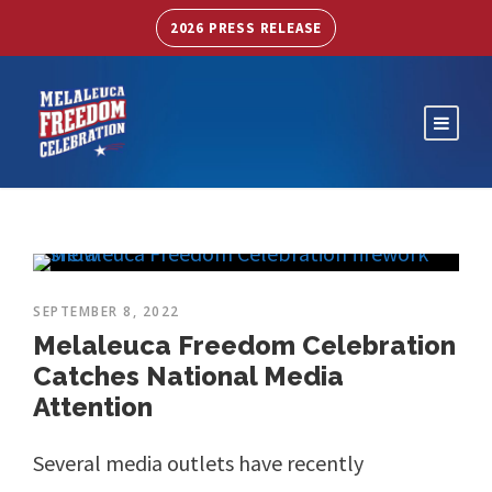
2026 PRESS RELEASE
SEPTEMBER 8, 2022
Melaleuca Freedom Celebration
Catches National Media
Attention
Several media outlets have recently