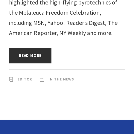
highlighted the high-flying pyrotechnics of
the Melaleuca Freedom Celebration,
including MSN, Yahoo! Reader’s Digest, The
American Reporter, NY Weekly and more.
READ MORE
EDITOR
IN THE NEWS