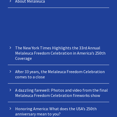
About Melaleuca
NEWS
The New York Times Highlights the 33rd Annual
Melaleuca Freedom Celebration in America’s 250th
Coverage
After 33 years, the Melaleuca Freedom Celebration
comes to a close
A dazzling farewell: Photos and video from the final
Melaleuca Freedom Celebration fireworks show
Honoring America: What does the USA’s 250th
anniversary mean to you?