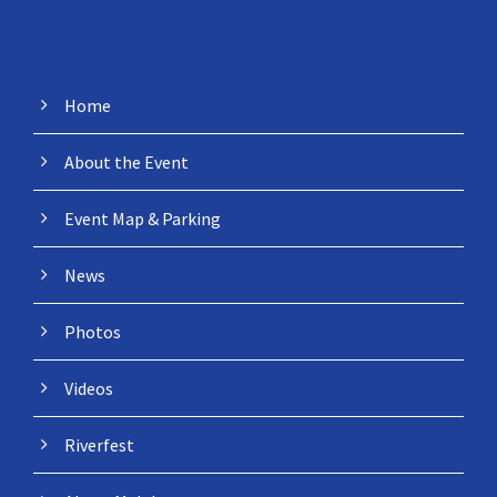
MENU
Home
About the Event
Event Map & Parking
News
Photos
Videos
Riverfest