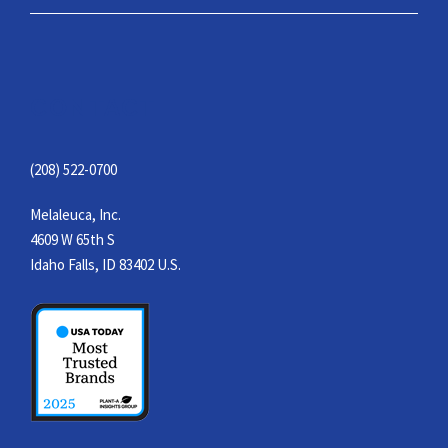
CONTACT
(208) 522-0700
Melaleuca, Inc.
4609 W 65th S
Idaho Falls, ID 83402 U.S.